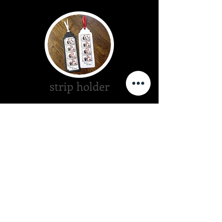
strip holder
scrap book