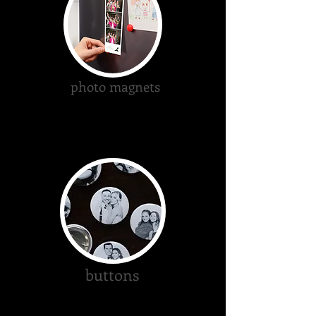
photo magnets
buttons