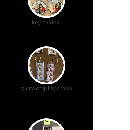
key chains
photo strip key chains