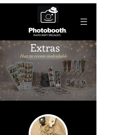
Extras
Haz tu evento inolvidable