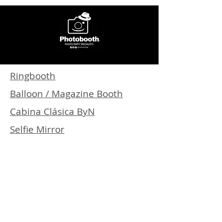
Ringbooth
Balloon / Magazine Booth
Cabina Clásica ByN
Selfie Mirror